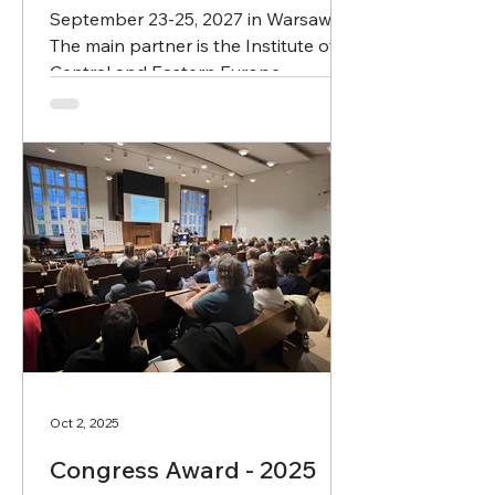
September 23-25, 2027 in Warsaw.
The main partner is the Institute of
Central and Eastern Europe
Intercultural Studies, University of
Warsaw (ul. Dobra 55, Warsaw).
Oct 2, 2025
Congress Award - 2025