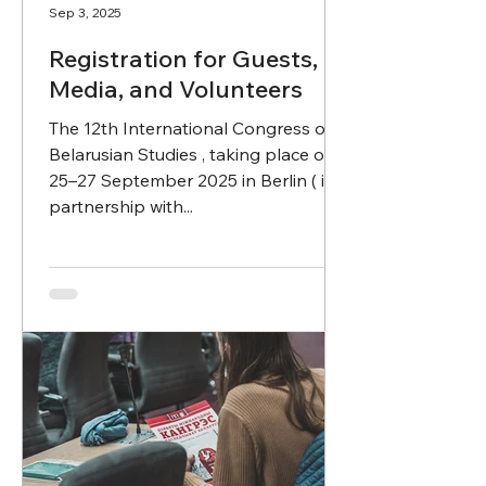
Sep 3, 2025
Registration for Guests,
Media, and Volunteers
The 12th International Congress of
Belarusian Studies , taking place on
25–27 September 2025 in Berlin ( in
partnership with...