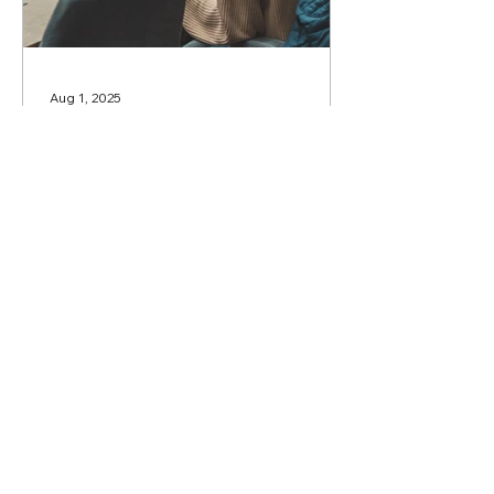
Aug 1, 2025
Call for proposals to lead
Round Tables and Public
Presentations
Dear Colleagues, The Organising
Committee announces a Call for
proposals to lead Round Tables,
Public Presentations, and
Discussion...