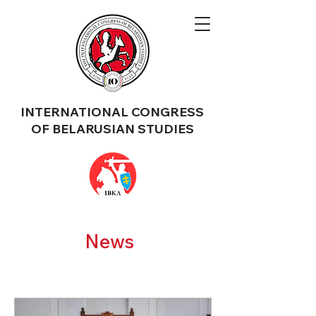
INTERNATIONAL CONGRESS
OF BELARUSIAN STUDIES
News