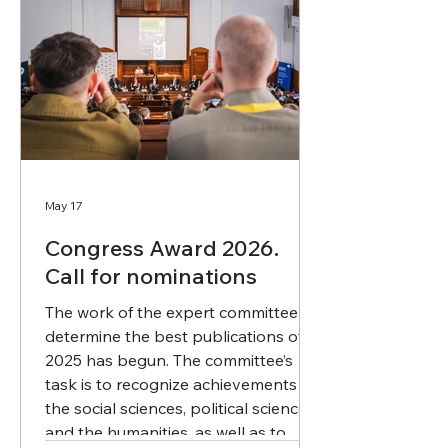
May 17
Congress Award 2026.
Call for nominations
The work of the expert committee to
determine the best publications of
2025 has begun. The committee’s
task is to recognize achievements in
the social sciences, political science,
and the humanities, as well as to