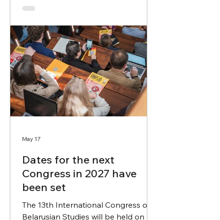
promote their wider dissemination.
We invite researchers and all
interested parties to submit
nominations and contribute to the
evaluation of achievements in
Belarusian scholarship. Proposals
may be submitted to
premija@palityka.org by June 30,
2026. The official an
May 17
Dates for the next
Congress in 2027 have
been set
The 13th International Congress of
Belarusian Studies will be held on