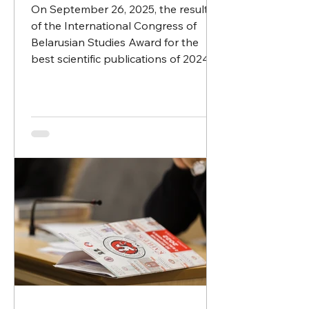
On September 26, 2025, the results
of the International Congress of
Belarusian Studies Award for the
best scientific publications of 2024...