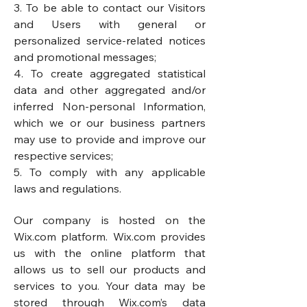
3. To be able to contact our Visitors
and Users with general or
personalized service-related notices
and promotional messages;
4. To create aggregated statistical
data and other aggregated and/or
inferred Non-personal Information,
which we or our business partners
may use to provide and improve our
respective services;
5. To comply with any applicable
laws and regulations.
Our company is hosted on the
Wix.com platform. Wix.com provides
us with the online platform that
allows us to sell our products and
services to you. Your data may be
stored through Wix.com’s data