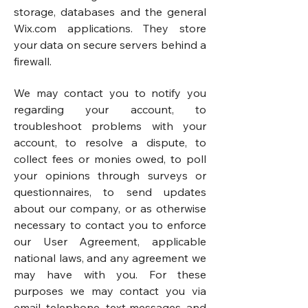
storage, databases and the general
Wix.com applications. They store
your data on secure servers behind a
firewall.
We may contact you to notify you
regarding your account, to
troubleshoot problems with your
account, to resolve a dispute, to
collect fees or monies owed, to poll
your opinions through surveys or
questionnaires, to send updates
about our company, or as otherwise
necessary to contact you to enforce
our User Agreement, applicable
national laws, and any agreement we
may have with you. For these
purposes we may contact you via
email, telephone, text messages, and