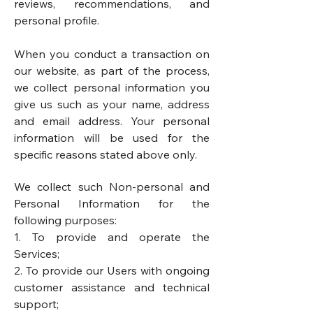
reviews, recommendations, and
personal profile.
When you conduct a transaction on
our website, as part of the process,
we collect personal information you
give us such as your name, address
and email address. Your personal
information will be used for the
specific reasons stated above only.
We collect such Non-personal and
Personal Information for the
following purposes:
1. To provide and operate the
Services;
2. To provide our Users with ongoing
customer assistance and technical
support;