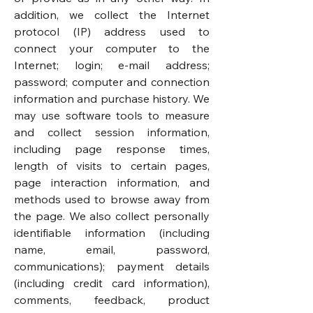
addition, we collect the Internet
protocol (IP) address used to
connect your computer to the
Internet; login; e-mail address;
password; computer and connection
information and purchase history. We
may use software tools to measure
and collect session information,
including page response times,
length of visits to certain pages,
page interaction information, and
methods used to browse away from
the page. We also collect personally
identifiable information (including
name, email, password,
communications); payment details
(including credit card information),
comments, feedback, product