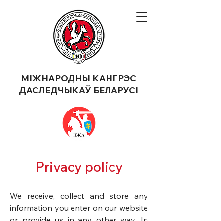
МІЖНАРОДНЫ КАНГРЭС
ДАСЛЕДЧЫКАЎ БЕЛАРУСІ
Privacy policy
​We receive, collect and store any
information you enter on our website
or provide us in any other way. In